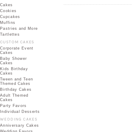
Cakes
Cookies
Cupcakes
Muffins
Pastries and More
Tartlettes
CUSTOM CAKES
Corporate Event
Cakes
Baby Shower
Cakes
Kids Birthday
Cakes
Tween and Teen
Themed Cakes
Birthday Cakes
Adult Themed
Cakes
Party Favors
Individual Desserts
WEDDING CAKES
Anniversary Cakes
Wedding Favors