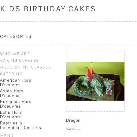
KIDS BIRTHDAY CAKES
CATEGORIES
WHO WE ARE
BAKING CLASSES
DECORATING CLASSES
CATERING
American Hors
D'oeuvres
Asian Hors
D'oeuvres
European Hors
D'oeuvres
Latin Hors
D'oeuvres
Dragon
Pastries &
Individual Desserts
MENU