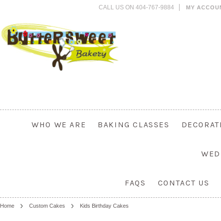
CALL US ON 404-767-9884
MY ACCOU
WHO WE ARE
BAKING CLASSES
DECORAT
WED
FAQS
CONTACT US
Home
Custom Cakes
Kids Birthday Cakes