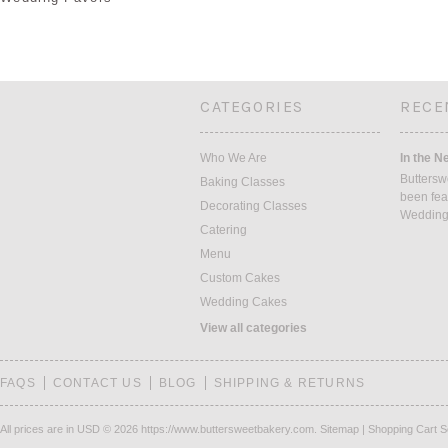
CATEGORIES
RECE
Who We Are
In the N
Buttersw
Baking Classes
been fea
Decorating Classes
Weddin
Catering
Menu
Custom Cakes
Wedding Cakes
View all categories
FAQS
CONTACT US
BLOG
SHIPPING & RETURNS
All prices are in
USD
© 2026 https://www.buttersweetbakery.com.
Sitemap
|
Shopping Cart S