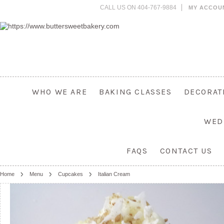
CALL US ON 404-767-9884
MY ACCOU
WHO WE ARE
BAKING CLASSES
DECORAT
WED
FAQS
CONTACT US
Home
Menu
Cupcakes
Italian Cream