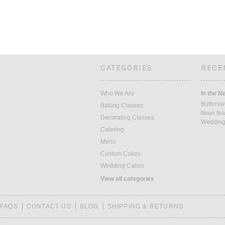
CATEGORIES
RECE
Who We Are
In the N
Buttersw
Baking Classes
been fea
Decorating Classes
Weddin
Catering
Menu
Custom Cakes
Wedding Cakes
View all categories
FAQS
CONTACT US
BLOG
SHIPPING & RETURNS