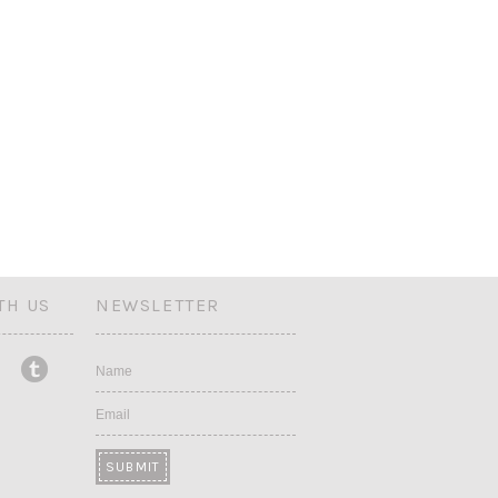
TH US
NEWSLETTER
Name
Email