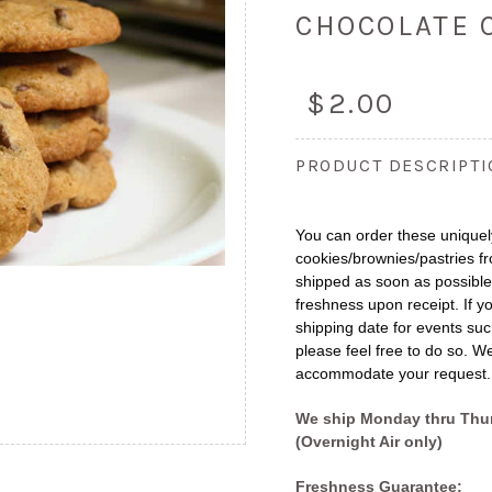
CHOCOLATE 
$2.00
PRODUCT DESCRIPT
You can order these uniquely
cookies/brownies/pastries fr
shipped as soon as possibl
freshness upon receipt. If yo
shipping date for events suc
please feel free to do so. We
accommodate your request.
We ship Monday thru Thu
(Overnight Air only)
Freshness Guarantee: