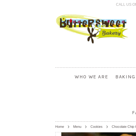
CALL US O
WHO WE ARE
BAKING
F
Home
Menu
Cookies
Chocolate Chip 