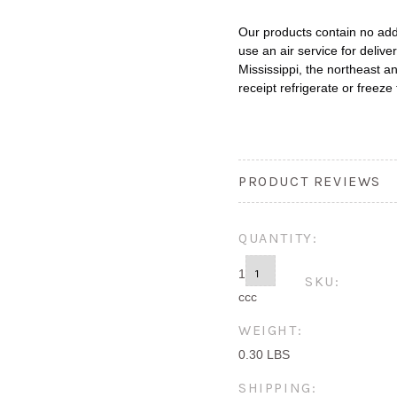
Our products contain no ad
use an air service for deliver
Mississippi, the northeast an
receipt refrigerate or freeze 
PRODUCT REVIEWS
QUANTITY:
1
SKU:
ccc
WEIGHT:
0.30 LBS
SHIPPING: