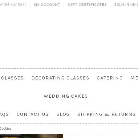
N 404-767-9884
OR
MY ACCOUNT
GIFT CERTIFICATES
SIGN IN
 CLASSES
DECORATING CLASSES
CATERING
M
WEDDING CAKES
AQS
CONTACT US
BLOG
SHIPPING & RETURNS
Cookies