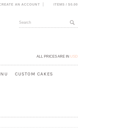
CREATE AN ACCOUNT
ITEMS / $0.00
ALL PRICES ARE IN
USD
ENU
CUSTOM CAKES