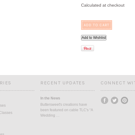
Calculated at checkout
RIES
RECENT UPDATES
CONNECT WI
e
In the News
Buttersweet's creations have
sses
been featured on cable TLC's “A
Classes
Wedding …
kes