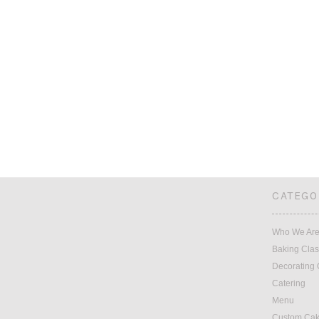
CATEGO
Who We Ar
Baking Cla
Decorating 
Catering
Menu
Custom Ca