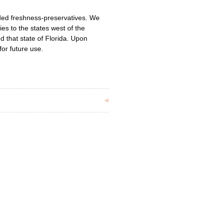
ded freshness-preservatives. We
ies to the states west of the
d that state of Florida. Upon
for future use.