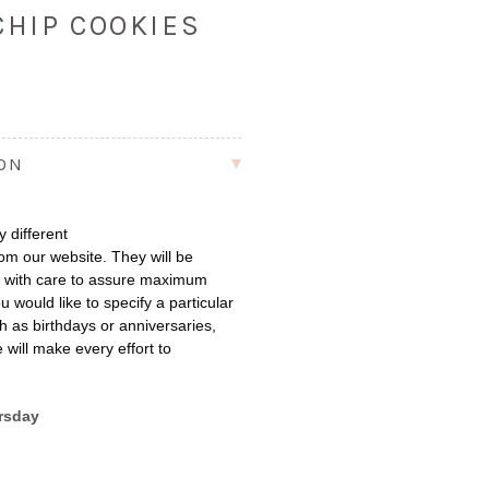
CHIP COOKIES
ION
 different
om our website. They will be
e with care to assure maximum
u would like to specify a particular
h as birthdays or anniversaries,
 will make every effort to
rsday