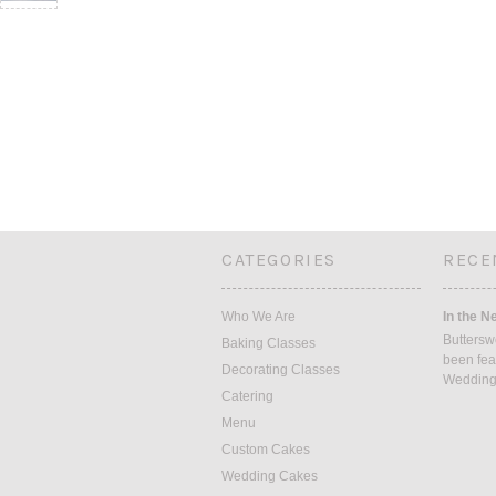
CATEGORIES
RECE
Who We Are
In the N
Buttersw
Baking Classes
been fea
Decorating Classes
Weddin
Catering
Menu
Custom Cakes
Wedding Cakes