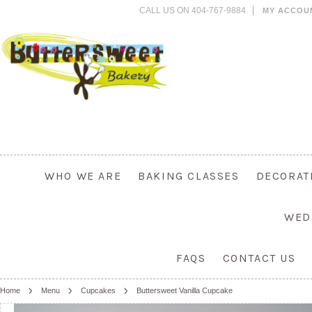
CALL US ON 404-767-9884
MY ACCOU
WHO WE ARE
BAKING CLASSES
DECORAT
WED
FAQS
CONTACT US
Home
Menu
Cupcakes
Buttersweet Vanilla Cupcake