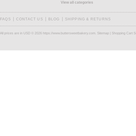
View all categories
FAQS
CONTACT US
BLOG
SHIPPING & RETURNS
All prices are in
USD
© 2026 https://www.buttersweetbakery.com.
Sitemap
|
Shopping Cart S